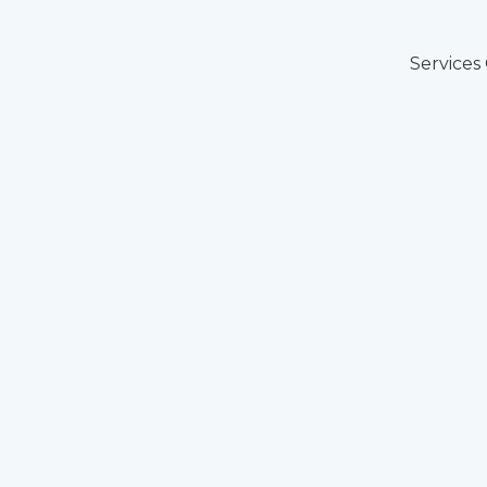
Services