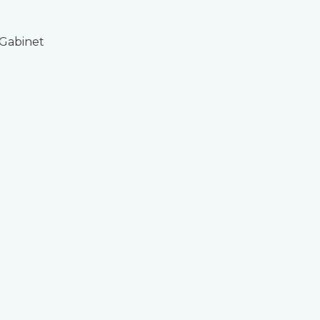
 Gabinet