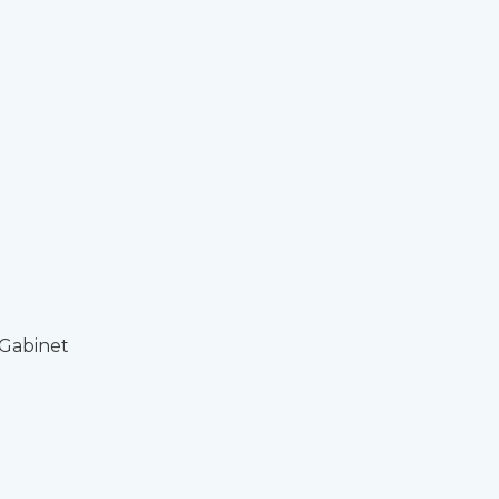
 Gabinet