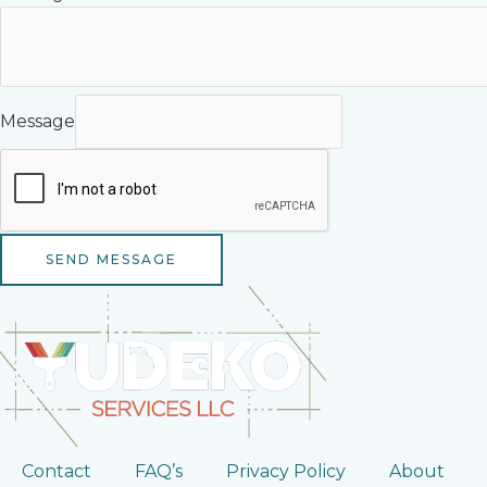
Message
SEND MESSAGE
Contact
FAQ’s
Privacy Policy
About