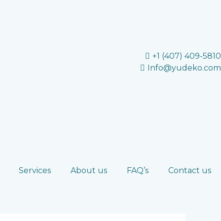
+1 (407) 409-5810
Info@yudeko.com
Services
About us
FAQ’s
Contact us