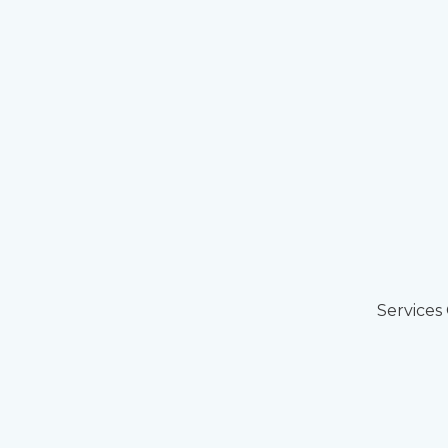
Services