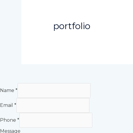
portfolio
Name
*
Email
*
Phone
*
Message