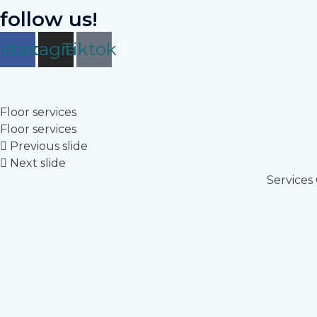
follow us!
cebook
Instagram
Tiktok
Floor services
Floor services
Previous slide
Next slide
Services