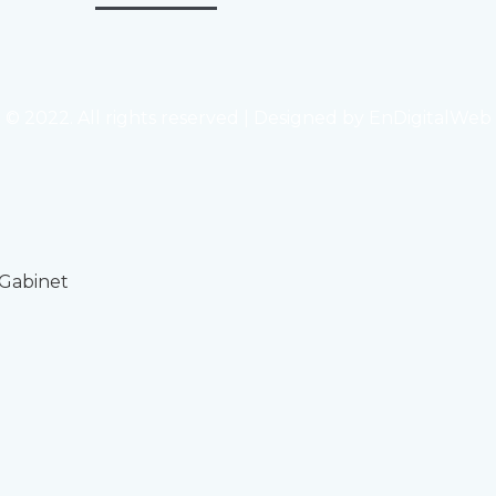
© 2022. All rights reserved | Designed by
EnDigitalWeb
 Gabinet