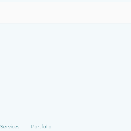
Services
Portfolio