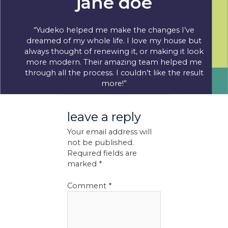
jane doe
“Yudeko helped me make the changes I’ve
dreamed of my whole life. I love my house but
always thought of renewing it, or making it look
more modern. Their amazing team helped me
through all the process. I couldn’t like the result
more!”
leave a reply
Your email address will
not be published.
Required fields are
marked
*
Comment
*