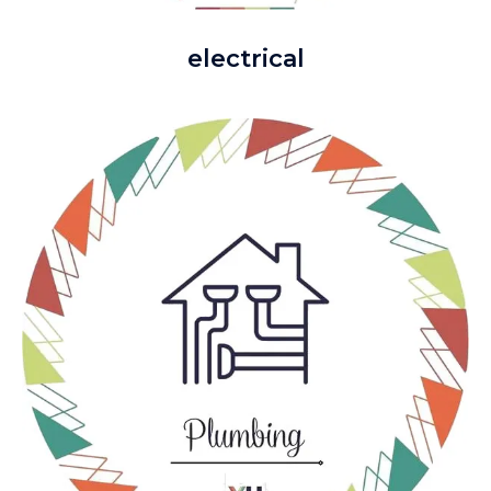
electrical