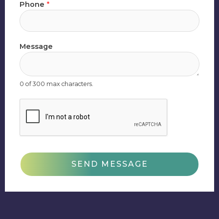
Phone
*
Message
0 of 300 max characters.
SEND MESSAGE