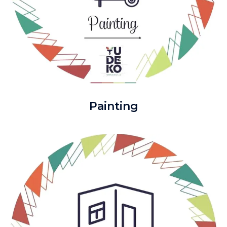
Painting