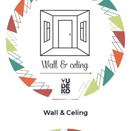
Wall & Celing