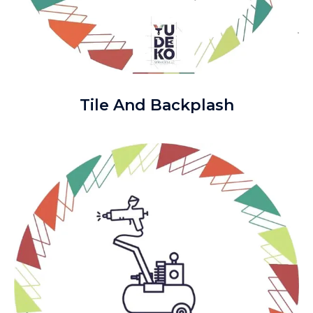
Tile And Backplash