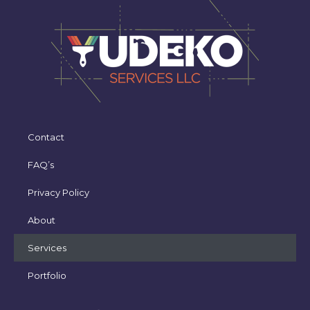
Contact
FAQ’s
Privacy Policy
About
Services
Portfolio