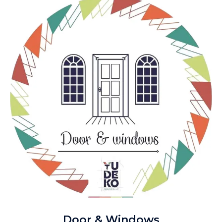
Door & Windows