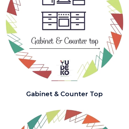
Gabinet & Counter Top