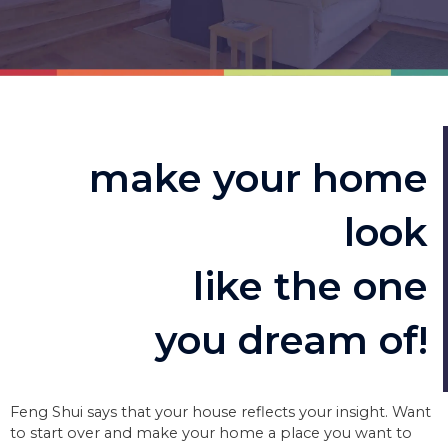
make your home
look
like the one
you dream of!
Feng Shui says that your house reflects your insight. Want
to start over and make your home a place you want to