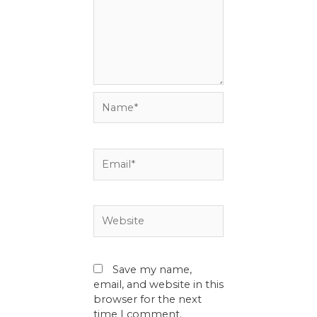
Name*
Email*
Website
Save my name,
email, and website in this
browser for the next
time I comment.