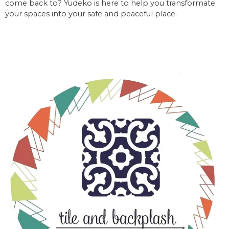
come back to? Yudeko is here to help you transformate
your spaces into your safe and peaceful place.