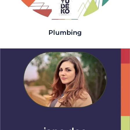
Plumbing