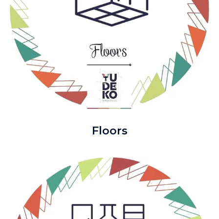
Floors