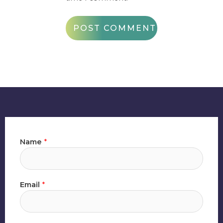
Name
*
Email
*